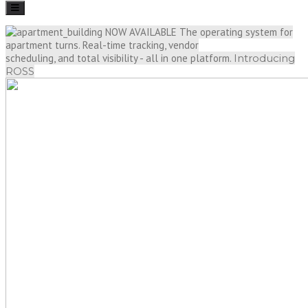
Toggle
navigation
NOW AVAILABLE
The operating system for
apartment turns. Real-time tracking, vendor
scheduling, and total visibility - all in one platform.
Introducing
ROSS