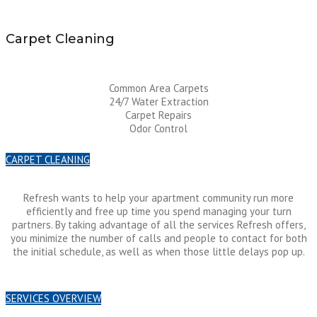
Carpet Cleaning
Common Area Carpets
24/7 Water Extraction
Carpet Repairs
Odor Control
CARPET CLEANING
Refresh wants to help your apartment community run more
efficiently and free up time you spend managing your turn
partners. By taking advantage of all the services Refresh offers,
you minimize the number of calls and people to contact for both
the initial schedule, as well as when those little delays pop up.
SERVICES OVERVIEW