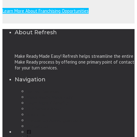
Learn More About Franchising Opportunities
About Refresh
Make Ready Made Easy! Refresh helps streamline the entire
Make Ready process by offering one primary point of contact
for your turn services.
Navigation
Refresh Services
Make Ready, Make Easy
Learn More / Benefits
Our Service Areas
About Us
Frequently Asked Questions
Contact Us