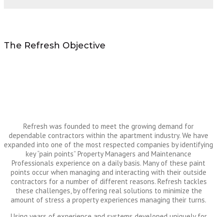
The Refresh Objective
Refresh was founded to meet the growing demand for
dependable contractors within the apartment industry. We have
expanded into one of the most respected companies by identifying
key “pain points” Property Managers and Maintenance
Professionals experience on a daily basis. Many of these paint
points occur when managing and interacting with their outside
contractors for a number of different reasons. Refresh tackles
these challenges, by offering real solutions to minimize the
amount of stress a property experiences managing their turns.
Using years of experience and systems developed uniquely for