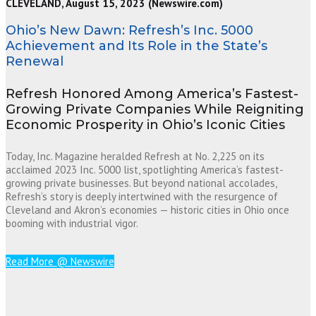
CLEVELAND, August 15, 2023 (Newswire.com)
Ohio’s New Dawn: Refresh’s Inc. 5000
Achievement and Its Role in the State’s
Renewal
Refresh Honored Among America’s Fastest-
Growing Private Companies While Reigniting
Economic Prosperity in Ohio’s Iconic Cities
Today, Inc. Magazine heralded Refresh at No. 2,225 on its
acclaimed 2023 Inc. 5000 list, spotlighting America’s fastest-
growing private businesses. But beyond national accolades,
Refresh’s story is deeply intertwined with the resurgence of
Cleveland and Akron’s economies — historic cities in Ohio once
booming with industrial vigor.
Read More @ Newswire