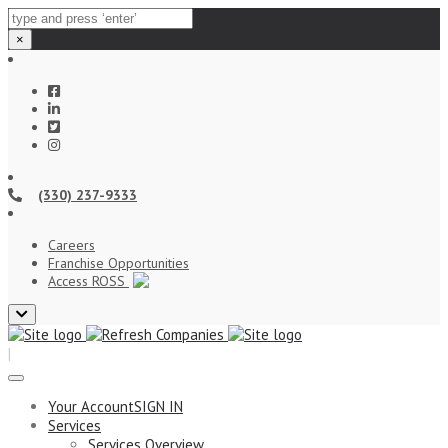
×
(330) 237-9333
Careers
Franchise Opportunities
Access ROSS
Close
top
|
bar
Your Account
SIGN IN
Services
Services Overview