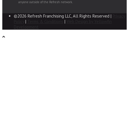
anyone outside of the Refresh network.
©2026 Refresh Franchising LLC, All Rights Reserved |
Privacy
Policy
|
Terms & Conditions
|
Web Design by Yellowfin
Development