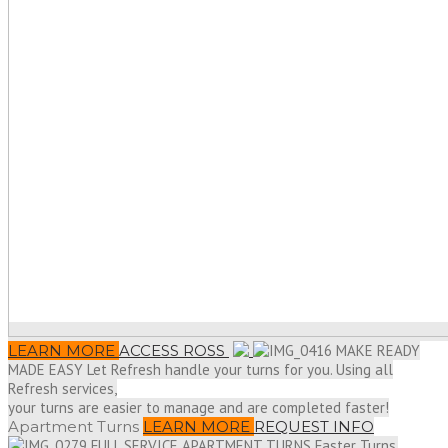
LEARN MORE
ACCESS ROSS
MAKE READY
MADE EASY
Let Refresh handle your turns for you. Using all
Refresh services,
your turns are easier to manage and are completed faster!
Apartment Turns
LEARN MORE
REQUEST INFO
FULL SERVICE APARTMENT TURNS
Faster Turns,