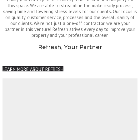
this space. We are able to streamline the make ready process,
saving time and lowering stress levels for our clients. Our focus is
on quality, customer service, processes and the overall sanity of
our clients. We’re not just a one-off contractor, we are your
partner in this venture! Refresh strives every day to improve your
property and your professional career.
Refresh, Your Partner
LEARN MORE ABOUT REFRESH