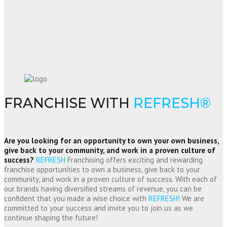
FRANCHISE WITH
REFRESH®
Are you looking for an opportunity to own your own business,
give back to your community, and work in a proven culture of
success?
REFRESH
Franchising offers exciting and rewarding
franchise opportunities to own a business, give back to your
community, and work in a proven culture of success. With each of
our brands having diversified streams of revenue, you can be
confident that you made a wise choice with
REFRESH!
We are
committed to your success and invite you to join us as we
continue shaping the future!