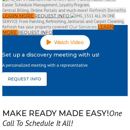
Easier Schedule Management, Loyalty Program,
Central Billing, Online Portals and much more!
Refresh Benefits
LEARN MORE
REQUEST INFO
ALL IN ONE
SERVICE
From Painting, Refinishing, Janitorial and Carpet Cleaning,
Refresh has your property covered!
Our Services
LEARN
MORE
REQUEST INFO
Watch Video
Set up a discovery meeting with us!
A personalized meeting with a representative.
REQUEST INFO
One
MAKE READY MADE EASY!
Call To Schedule It All!