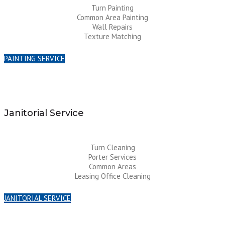
Turn Painting
Common Area Painting
Wall Repairs
Texture Matching
PAINTING SERVICE
Janitorial Service
Turn Cleaning
Porter Services
Common Areas
Leasing Office Cleaning
JANITORIAL SERVICE