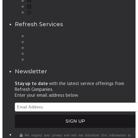
Refresh Services
Services Overview
Carpet Cleaning
Janitorial Service
Painting Service
Refinishing Service
Newsletter
Stay up to date
with the latest service offerings from
Refresh Companies.
Enter your email address below.
We respect your privacy and will not distribute this information to