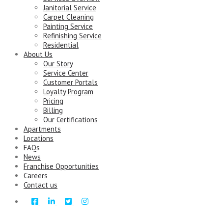
Janitorial Service
Carpet Cleaning
Painting Service
Refinishing Service
Residential
About Us
Our Story
Service Center
Customer Portals
Loyalty Program
Pricing
Billing
Our Certifications
Apartments
Locations
FAQs
News
Franchise Opportunities
Careers
Contact us