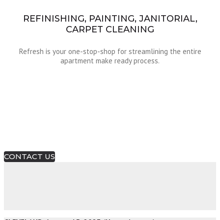
REFINISHING, PAINTING, JANITORIAL,
CARPET CLEANING
Refresh is your one-stop-shop for streamlining the entire
apartment make ready process.
Make Ready Made Easy!
A Revolution In Apartment Make Ready!
CONTACT US