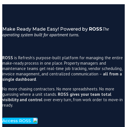
The
Make Ready Made Easy! Powered by
ROSS
operating system built for apartment turns.
ROSS
is Refresh’s purpose-built platform for managing the entire
make-ready process in one place. Property managers and
maintenance teams get real-time job tracking, vendor scheduling,
invoice management, and centralized communication –
all from a
single dashboard
.
No more chasing contractors. No more spreadsheets. No more
guessing where a unit stands.
ROSS gives your team total
visibility and control
over every turn, from work order to move-in
ready.
Access ROSS