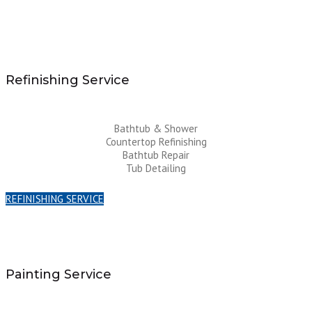
Refinishing Service
Bathtub & Shower
Countertop Refinishing
Bathtub Repair
Tub Detailing
REFINISHING SERVICE
Painting Service