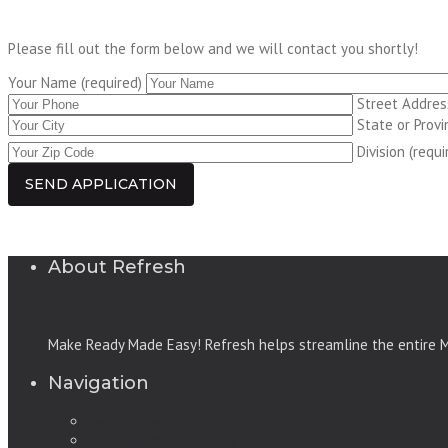
Please fill out the form below and we will contact you shortly!
Your Name (required)
Street Address
State or Provi
Division (requi
About Refresh
Make Ready Made Easy! Refresh helps streamline the entire Ma
Navigation
Refresh Services
Make Ready, Make Easy