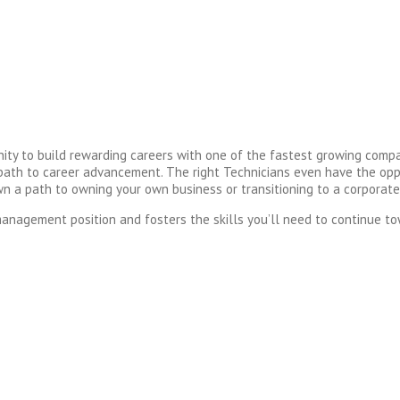
y to build rewarding careers with one of the fastest growing compa
 a path to career advancement. The right Technicians even have the o
own a path to owning your own business or transitioning to a corporate
anagement position and fosters the skills you’ll need to continue to