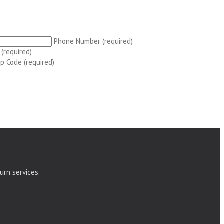
Phone Number (required)
 (required)
ip Code (required)
urn services.