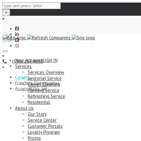
×
Close
|
top
bar
Your Account
SIGN IN
(330) 237-9333
Services
Services Overview
Careers
Janitorial Service
Franchise Opportunities
Carpet Cleaning
Access ROSS
Painting Service
Refinishing Service
Residential
About Us
Our Story
Service Center
Customer Portals
Loyalty Program
Pricing