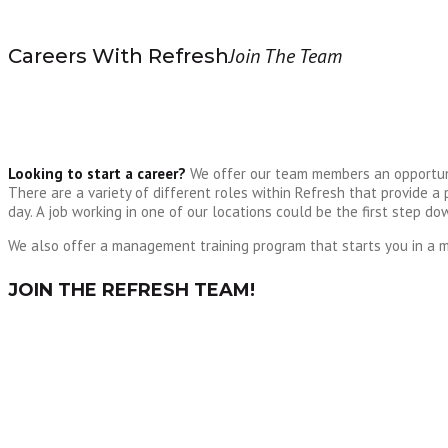
Join The Team
Careers With Refresh
Looking to start a career?
We offer our team members an opportunit
There are a variety of different roles within Refresh that provide
day. A job working in one of our locations could be the first step d
We also offer a management training program that starts you in a m
JOIN THE REFRESH TEAM!