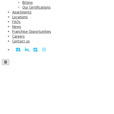
Billing
Our Certifications
Apartments
Locations
FAQs
News
Franchise Opportunities
Careers
Contact us
Toggle
navigation