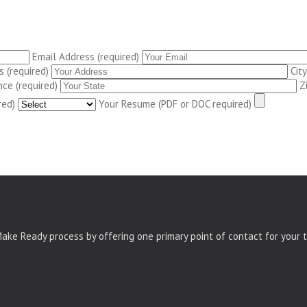
Email Address (required)
 (required)
City
nce (required)
Z
red)
Your Resume (PDF or DOC required)
ke Ready process by offering one primary point of contact for your t