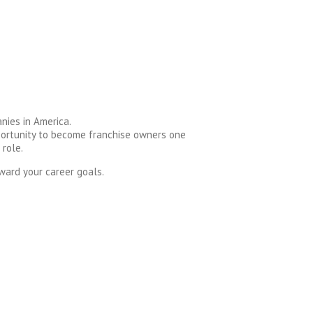
nies in America.
pportunity to become franchise owners one
 role.
ward your career goals.