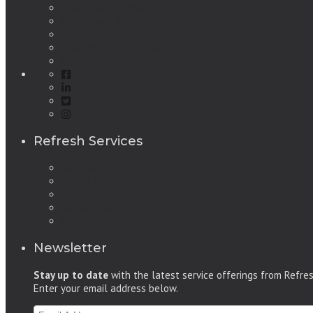
Learn More / Benefits
Our Service Areas
About Us
Frequently Asked Questions
Contact Us
Refresh Services
Services Overview
Carpet Cleaning
Janitorial Service
Painting Service
Refinishing Service
Newsletter
Stay up to date
with the latest service offerings from Refre
Enter your email address below.