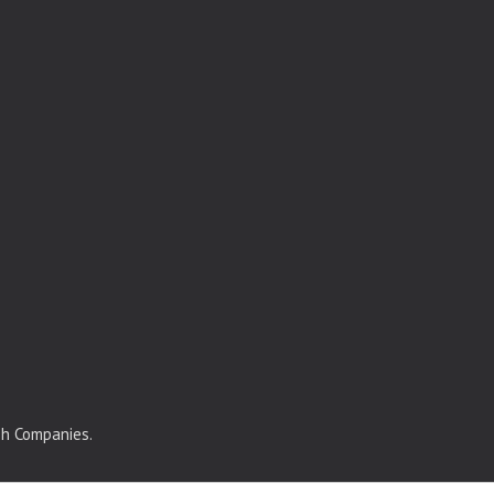
sh Companies.