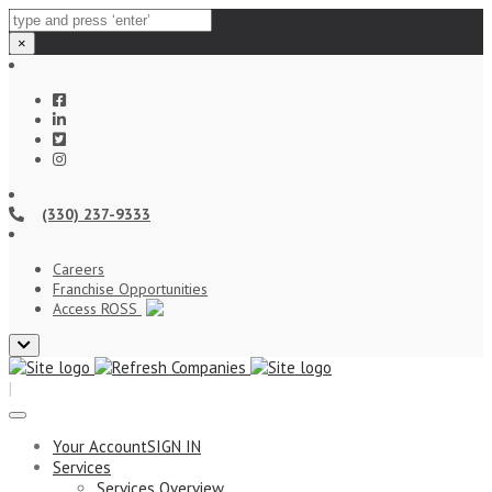
×
(330) 237-9333
Careers
Franchise Opportunities
Access ROSS
Close
top
|
bar
Your Account
SIGN IN
Services
Services Overview