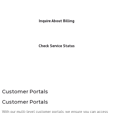
Inquire About Billing
Check Service Status
Customer Portals
Customer Portals
With our multi-level customer portals, we ensure you can access