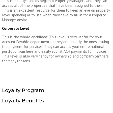
This is usually used by Regional Property Managers and they can
access all of the properties that have been assigned to them.
This is an excellent resource for them to keep an eye on property
level spending or to use when they have to fill in for a Property
Manager onsite.
Corporate Level
This is the whole enchilada! This level is very useful for your
Account Payable department as they are usually the ones issuing
the payment for services. They can access your entire national
portfolio from here and easily submit ACH payments for invoices.
This level is also very handy for ownership and company partners
for many reasons.
Loyalty Program
Loyalty Benefits