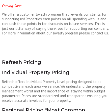
Coming Soon
We offer a customer loyalty program that rewards our clients for
supporting us! Properties earn points on all spending with us and
can cash these points in for discounts on future services. This is
just our little way of saying thank you for supporting our company.
For more information about our loyalty program please contact us.
Refresh Pricing
Individual Property Pricing
Refresh offers Individual Property Level pricing designed to be
competitive in each area we service. We understand the property
management world and the importance of staying within budget
parameters. Prices are standardized and transparent ensuring you
receive accurate invoices for your property.
Regional Pricing *Most Common