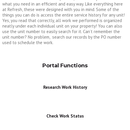
what you need in an efficient and easy way. Like everything here
at Refresh, these were designed with you in mind. Some of the
things you can do is access the entire service history for any unit!
Yes, you read that correctly, all work we performed is organized
neatly under each individual unit on your property! You can also
use the unit number to easily search for it. Can’t remember the
unit number? No problem, search our records by the PO number
used to schedule the work.
Portal Functions
Research Work History
Check Work Status