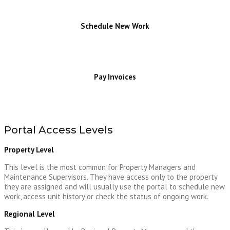
Schedule New Work
Pay Invoices
Portal Access Levels
Property Level
This level is the most common for Property Managers and
Maintenance Supervisors. They have access only to the property
they are assigned and will usually use the portal to schedule new
work, access unit history or check the status of ongoing work.
Regional Level