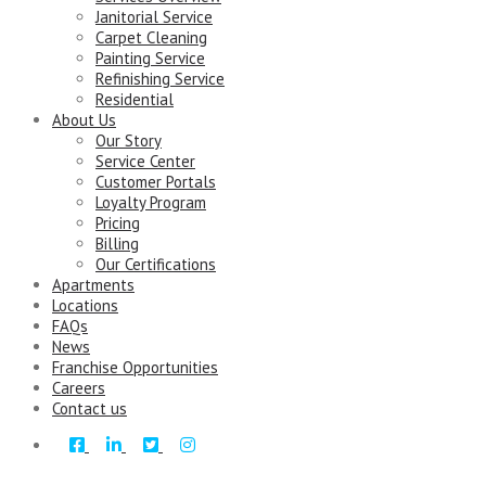
Janitorial Service
Carpet Cleaning
Painting Service
Refinishing Service
Residential
About Us
Our Story
Service Center
Customer Portals
Loyalty Program
Pricing
Billing
Our Certifications
Apartments
Locations
FAQs
News
Franchise Opportunities
Careers
Contact us