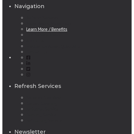
Navigation
Refresh Services
Make Ready, Make Easy
Learn More / Benefits
Our Service Areas
About Us
Frequently Asked Questions
Contact Us
Refresh Services
Services Overview
Carpet Cleaning
Janitorial Service
Painting Service
Refinishing Service
Newsletter