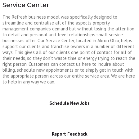
Service Center
The Refresh business model was specifically designed to
streamline and centralize all of the aspects property
management companies demand but without losing the attention
to detail and personal unit level relationships small service
businesses offer. Our Service Center, located in Akron Ohio, helps
support our clients and franchise owners in a number of different
ways. This gives all of our clients one point of contact for all of
their needs, so they don’t waste time or energy trying to reach the
right person. Customers can contact us here to inquire about
billing, schedule new appointments or to simply get in touch with
the appropriate person across our entire service area. We are here
to help in any way we can.
Schedule New Jobs
Report Feedback