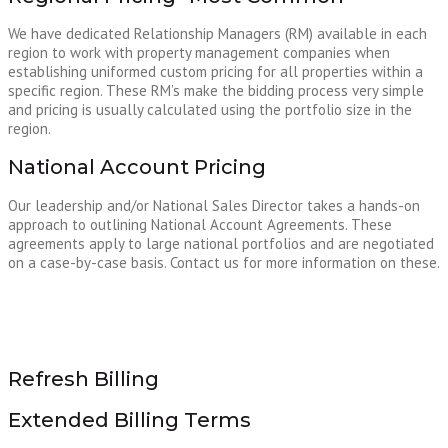
We have dedicated Relationship Managers (RM) available in each
region to work with property management companies when
establishing uniformed custom pricing for all properties within a
specific region. These RM’s make the bidding process very simple
and pricing is usually calculated using the portfolio size in the
region.
National Account Pricing
Our leadership and/or National Sales Director takes a hands-on
approach to outlining National Account Agreements. These
agreements apply to large national portfolios and are negotiated
on a case-by-case basis. Contact us for more information on these.
Refresh Billing
Extended Billing Terms