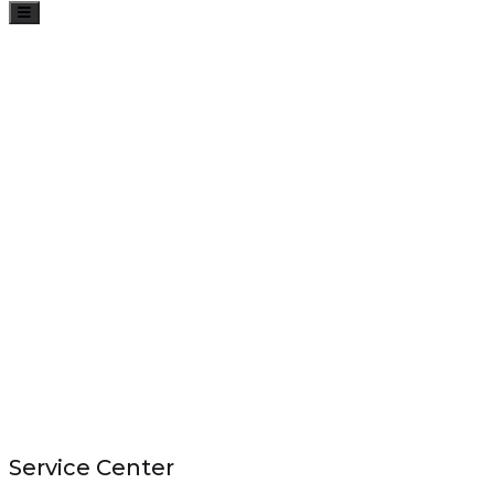
Toggle
navigation
Service Center