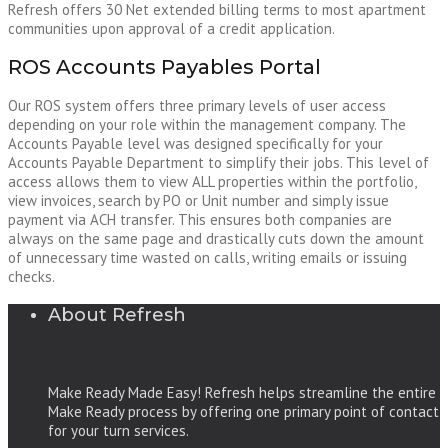
Refresh offers 30 Net extended billing terms to most apartment
communities upon approval of a credit application.
ROS Accounts Payables Portal
Our ROS system offers three primary levels of user access
depending on your role within the management company. The
Accounts Payable level was designed specifically for your
Accounts Payable Department to simplify their jobs. This level of
access allows them to view ALL properties within the portfolio,
view invoices, search by PO or Unit number and simply issue
payment via ACH transfer. This ensures both companies are
always on the same page and drastically cuts down the amount
of unnecessary time wasted on calls, writing emails or issuing
checks.
About Refresh
Make Ready Made Easy! Refresh helps streamline the entire
Make Ready process by offering one primary point of contact
for your turn services.