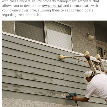
with these owners. Utilize property management software that
allows you to develop an
owner portal
and communicate with
your owners over time, allowing them to set common goals
regarding their properties.