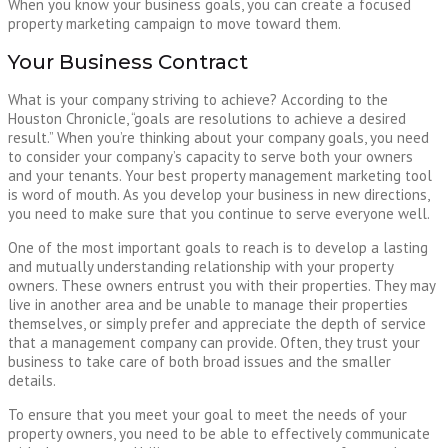
When you know your business goals, you can create a focused
property marketing campaign to move toward them.
Your Business Contract
What is your company striving to achieve? According to the
Houston Chronicle, “goals are resolutions to achieve a desired
result.” When you’re thinking about your company goals, you need
to consider your company’s capacity to serve both your owners
and your tenants. Your best property management marketing tool
is word of mouth. As you develop your business in new directions,
you need to make sure that you continue to serve everyone well.
One of the most important goals to reach is to develop a lasting
and mutually understanding relationship with your property
owners. These owners entrust you with their properties. They may
live in another area and be unable to manage their properties
themselves, or simply prefer and appreciate the depth of service
that a management company can provide. Often, they trust your
business to take care of both broad issues and the smaller
details.
To ensure that you meet your goal to meet the needs of your
property owners, you need to be able to effectively communicate