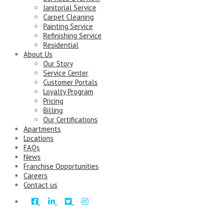
Janitorial Service
Carpet Cleaning
Painting Service
Refinishing Service
Residential
About Us
Our Story
Service Center
Customer Portals
Loyalty Program
Pricing
Billing
Our Certifications
Apartments
Locations
FAQs
News
Franchise Opportunities
Careers
Contact us