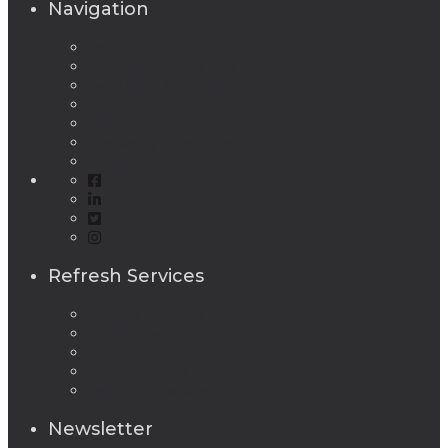
Navigation
Refresh Services
Make Ready, Make Easy
Learn More / Benefits
Our Service Areas
About Us
Frequently Asked Questions
Contact Us
Refresh Services
Services Overview
Carpet Cleaning
Janitorial Service
Painting Service
Refinishing Service
Newsletter