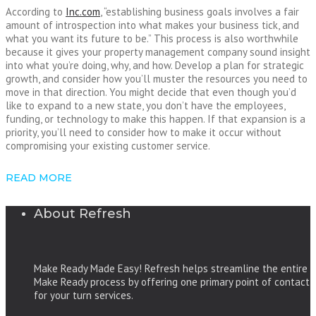
According to
Inc.com
, “establishing business goals involves a fair
amount of introspection into what makes your business tick, and
what you want its future to be.” This process is also worthwhile
because it gives your property management company sound insight
into what you’re doing, why, and how. Develop a plan for strategic
growth, and consider how you’ll muster the resources you need to
move in that direction. You might decide that even though you’d
like to expand to a new state, you don’t have the employees,
funding, or technology to make this happen. If that expansion is a
priority, you’ll need to consider how to make it occur without
compromising your existing customer service.
READ MORE
About Refresh
Make Ready Made Easy! Refresh helps streamline the entire
Make Ready process by offering one primary point of contact
for your turn services.