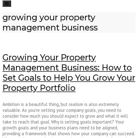
Toggle
navigation
growing your property
management business
Growing Your Property
Management Business: How to
Set Goals to Help You Grow Your
Property Portfolio
Ambition is a beautiful thing, but realism is also extremely
valuable. As you’re setting your company goals, you need to
consider how much you should expect to grow and what it will
take to reach that goal. Why is setting goals important? Your
growth goals and your business plans need to be aligned,
providing a framework that shows how your company can succeed.