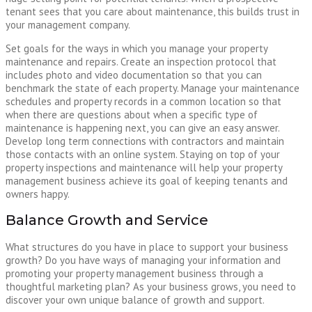
tenant sees that you care about maintenance, this builds trust in
your management company.
Set goals for the ways in which you manage your property
maintenance and repairs. Create an inspection protocol that
includes photo and video documentation so that you can
benchmark the state of each property. Manage your maintenance
schedules and property records in a common location so that
when there are questions about when a specific type of
maintenance is happening next, you can give an easy answer.
Develop long term connections with contractors and maintain
those contacts with an online system. Staying on top of your
property inspections and maintenance will help your property
management business achieve its goal of keeping tenants and
owners happy.
Balance Growth and Service
What structures do you have in place to support your business
growth? Do you have ways of managing your information and
promoting your property management business through a
thoughtful marketing plan? As your business grows, you need to
discover your own unique balance of growth and support.