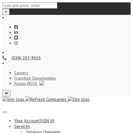
×
(330) 237-9333
Careers
Franchise Opportunities
Access ROSS
Close
top
|
bar
Your Account
SIGN IN
Services
Services Overview