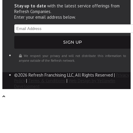
Stay up to date
with the latest service offerings from
Refresh Companies.
Enter your email address below.
We respect your privacy and will not distribute this information to
anyone outside of the Refresh network.
©2026 Refresh Franchising LLC, All Rights Reserved |
Privacy
Policy
|
Terms & Conditions
|
Web Design by Yellowfin
Development