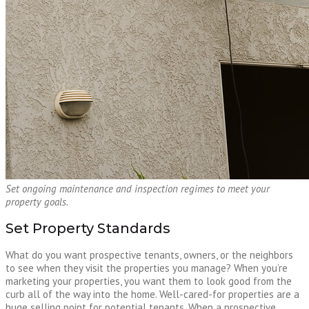
Set ongoing maintenance and inspection regimes to meet your
property goals.
Set Property Standards
What do you want prospective tenants, owners, or the neighbors
to see when they visit the properties you manage? When you’re
marketing your properties, you want them to look good from the
curb all of the way into the home. Well-cared-for properties are a
huge selling point for potential tenants. When a prospective