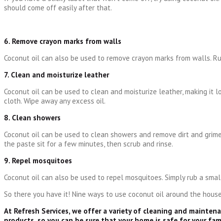
should come off easily after that.
6. Remove crayon marks from walls
Coconut oil can also be used to remove crayon marks from walls. Ru
7. Clean and moisturize leather
Coconut oil can be used to clean and moisturize leather, making it l
cloth. Wipe away any excess oil.
8. Clean showers
Coconut oil can be used to clean showers and remove dirt and grime.
the paste sit for a few minutes, then scrub and rinse.
9. Repel mosquitoes
Coconut oil can also be used to repel mosquitoes. Simply rub a small
So there you have it! Nine ways to use coconut oil around the house.
At Refresh Services, we offer a variety of cleaning and mainten
products, so you can be sure that your home is safe for your fam