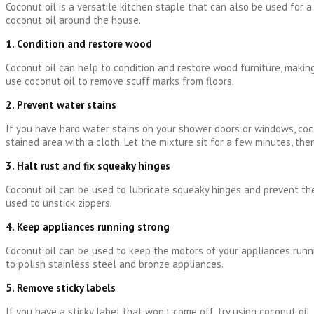
Coconut oil is a versatile kitchen staple that can also be used for 
coconut oil around the house.
1. Condition and restore wood
Coconut oil can help to condition and restore wood furniture, making
use coconut oil to remove scuff marks from floors.
2. Prevent water stains
If you have hard water stains on your shower doors or windows, coco
stained area with a cloth. Let the mixture sit for a few minutes, the
3. Halt rust and fix squeaky hinges
Coconut oil can be used to lubricate squeaky hinges and prevent the
used to unstick zippers.
4. Keep appliances running strong
Coconut oil can be used to keep the motors of your appliances runni
to polish stainless steel and bronze appliances.
5. Remove sticky labels
If you have a sticky label that won’t come off, try using coconut oil