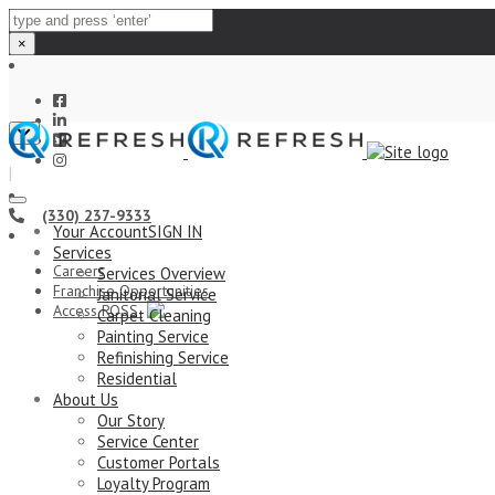
×
Close
top
|
bar
(330) 237-9333
Your Account
SIGN IN
Services
Careers
Services Overview
Franchise Opportunities
Janitorial Service
Access ROSS
Carpet Cleaning
Painting Service
Refinishing Service
Residential
About Us
Our Story
Service Center
Customer Portals
Loyalty Program