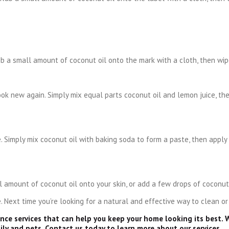
b a small amount of coconut oil onto the mark with a cloth, then wip
ook new again. Simply mix equal parts coconut oil and lemon juice, th
 Simply mix coconut oil with baking soda to form a paste, then apply
 amount of coconut oil onto your skin, or add a few drops of coconut 
 Next time you’re looking for a natural and effective way to clean or
ance services that can help you keep your home looking its best. 
ily and pets. Contact us today to learn more about our services.