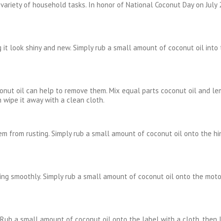
a variety of household tasks. In honor of National Coconut Day on July
 it look shiny and new. Simply rub a small amount of coconut oil into
nut oil can help to remove them. Mix equal parts coconut oil and lem
n wipe it away with a clean cloth.
m from rusting. Simply rub a small amount of coconut oil onto the hin
ng smoothly. Simply rub a small amount of coconut oil onto the motor
. Rub a small amount of coconut oil onto the label with a cloth, then l