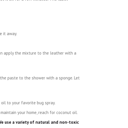
e it away.
en apply the mixture to the leather with a
 the paste to the shower with a sponge. Let
oil to your favorite bug spray.
 maintain your home, reach for coconut oil.
We use a variety of natural and non-toxic