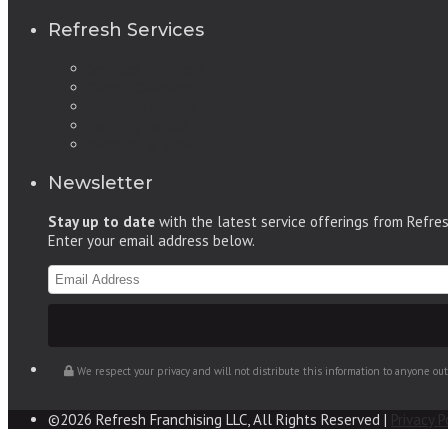
Refresh Services
Services Overview
Carpet Cleaning
Janitorial Service
Painting Service
Refinishing Service
Newsletter
Stay up to date
with the latest service offerings from Refre
Enter your email address below.
We respect your privacy and will not distribute this information to anyone ou
©2026 Refresh Franchising LLC, All Rights Reserved |
Privacy P