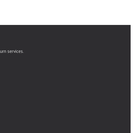
urn services.