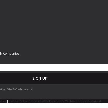
sh Companies.
tside of the Refresh network.
olicy
|
Terms & Conditions
|
Web Design by Yellowfin Development