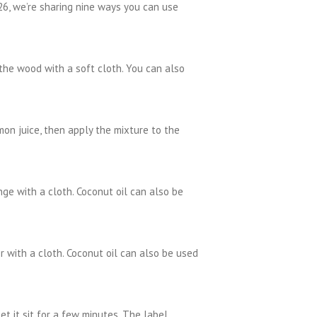
 26, we’re sharing nine ways you can use
 the wood with a soft cloth. You can also
on juice, then apply the mixture to the
ge with a cloth. Coconut oil can also be
 with a cloth. Coconut oil can also be used
et it sit for a few minutes. The label