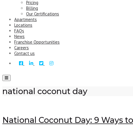
Pricing
Billing
Our Certifications
Apartments
Locations
FAQs
News
Franchise Opportunities
Careers
Contact us
Toggle
navigation
national coconut day
National Coconut Day: 9 Ways t