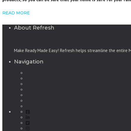
READ MORE
About Refresh
Make Ready Made Easy! Refresh helps streamline the entire Ma
Navigation
Refresh Services
Make Ready, Make Easy
Learn More / Benefits
Our Service Areas
About Us
Frequently Asked Questions
Contact Us