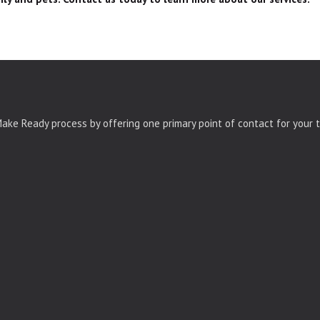
ke Ready process by offering one primary point of contact for your t