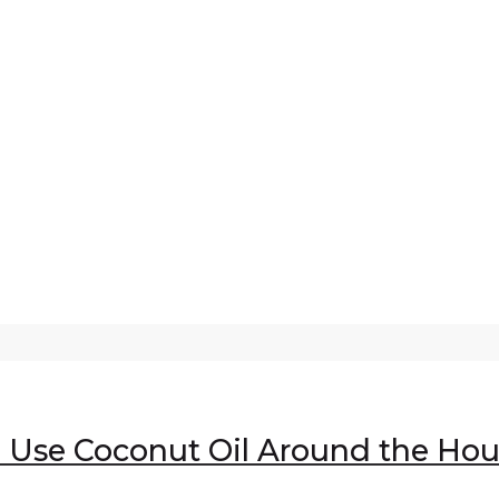
o Use Coconut Oil Around the Ho