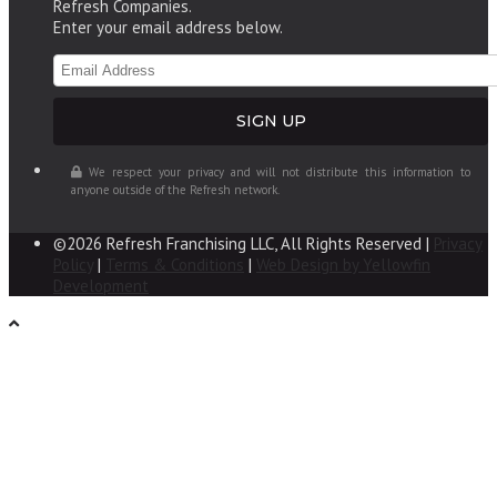
Refresh Companies.
Enter your email address below.
We respect your privacy and will not distribute this information to
anyone outside of the Refresh network.
©2026 Refresh Franchising LLC, All Rights Reserved |
Privacy
Policy
|
Terms & Conditions
|
Web Design by Yellowfin
Development