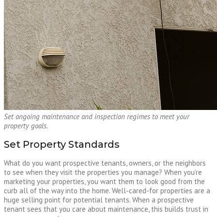
Set ongoing maintenance and inspection regimes to meet your
property goals.
Set Property Standards
What do you want prospective tenants, owners, or the neighbors
to see when they visit the properties you manage? When you’re
marketing your properties, you want them to look good from the
curb all of the way into the home. Well-cared-for properties are a
huge selling point for potential tenants. When a prospective
tenant sees that you care about maintenance, this builds trust in