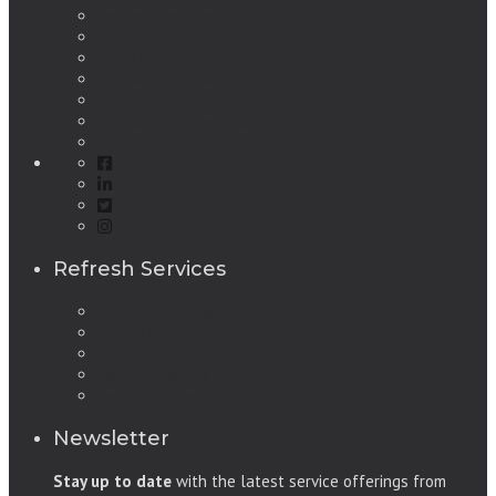
Refresh Services
Make Ready, Make Easy
Learn More / Benefits
Our Service Areas
About Us
Frequently Asked Questions
Contact Us
Refresh Services
Services Overview
Carpet Cleaning
Janitorial Service
Painting Service
Refinishing Service
Newsletter
Stay up to date
with the latest service offerings from