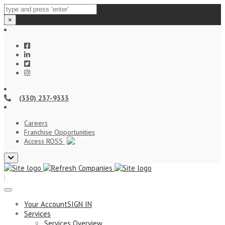
×
(330) 237-9333
Careers
Franchise Opportunities
Access ROSS
Close
top
|
bar
Your Account
SIGN IN
Services
Services Overview