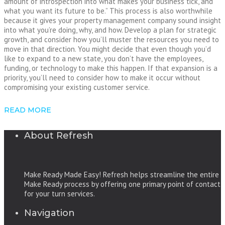
amount of introspection into what makes your business tick, and
what you want its future to be.” This process is also worthwhile
because it gives your property management company sound insight
into what you’re doing, why, and how. Develop a plan for strategic
growth, and consider how you’ll muster the resources you need to
move in that direction. You might decide that even though you’d
like to expand to a new state, you don’t have the employees,
funding, or technology to make this happen. If that expansion is a
priority, you’ll need to consider how to make it occur without
compromising your existing customer service.
READ MORE
About Refresh
Make Ready Made Easy! Refresh helps streamline the entire
Make Ready process by offering one primary point of contact
for your turn services.
Navigation