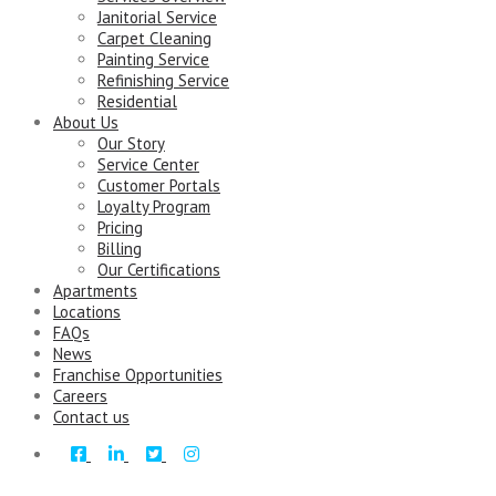
Janitorial Service
Carpet Cleaning
Painting Service
Refinishing Service
Residential
About Us
Our Story
Service Center
Customer Portals
Loyalty Program
Pricing
Billing
Our Certifications
Apartments
Locations
FAQs
News
Franchise Opportunities
Careers
Contact us