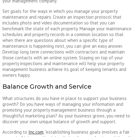
your management company.
Set goals for the ways in which you manage your property
maintenance and repairs. Create an inspection protocol that
includes photo and video documentation so that you can
benchmark the state of each property. Manage your maintenance
schedules and property records in a common location so that
when there are questions about when a specific type of
maintenance is happening next, you can give an easy answer.
Develop long term connections with contractors and maintain
those contacts with an online system. Staying on top of your
property inspections and maintenance will help your property
management business achieve its goal of keeping tenants and
owners happy.
Balance Growth and Service
What structures do you have in place to support your business
growth? Do you have ways of managing your information and
promoting your property management business through a
thoughtful marketing plan? As your business grows, you need to
discover your own unique balance of growth and support.
According to
Inc.com
, “establishing business goals involves a fair